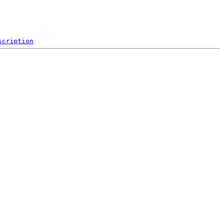
scription