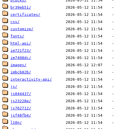
blocks/
br39eb51/
certificates/
css/
customize/
fonts/
html-api/
im721f23/
im7408dc/
images/
imbcb82b/
interactivity-api/
js/
js044437/
js23228e/
js762712/
jsf48fb4/
l10n/