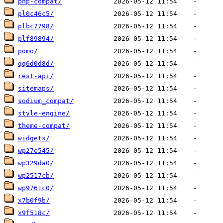
php-compat/
pl0c46c5/
plbc7798/
plf89894/
pomo/
qq6d0d8d/
rest-api/
sitemaps/
sodium_compat/
style-engine/
theme-compat/
widgets/
wp27e545/
wp329da0/
wp2517cb/
wp9761c0/
x7b0f9b/
x9f518c/