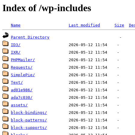
Index of /wp-includes
Name
Last modified
Size
De
Parent Directory
ID3/
IXR/
PHPMailer/
Requests/
SimplePie/
Text/
ad01e986/
ada7c030/
assets/
block-bindings/
block-patterns/
block-supports/