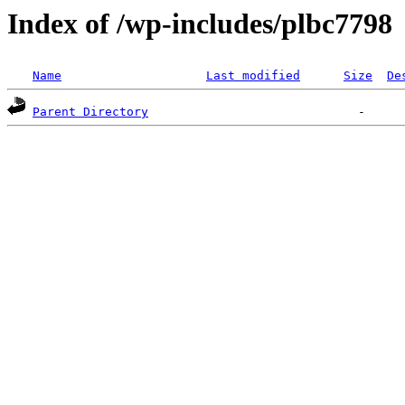
Index of /wp-includes/plbc7798
Name
Last modified
Size
De
Parent Directory