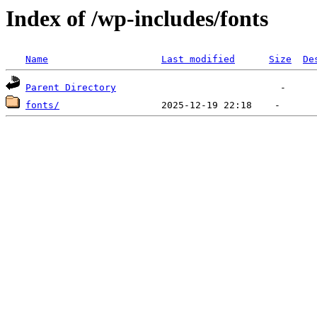
Index of /wp-includes/fonts
Name
Last modified
Size
De
Parent Directory
fonts/