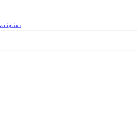
scription