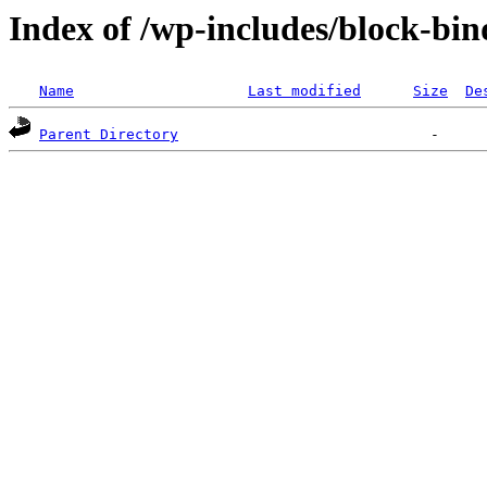
Index of /wp-includes/block-bin
Name
Last modified
Size
De
Parent Directory