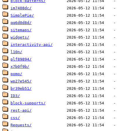
block-patterns/
im7408dc/
SimplePie/
qq6d0d8d/
sitemaps/
widgets/
interactivity-api/
l10n/
plf89894/
x7b0f9b/
pomo/
wp27e545/
br39eb51/
ID3/
block-supports/
rest-api/
css/
Requests/