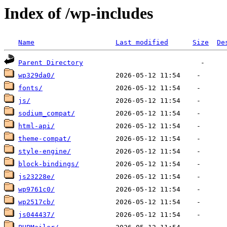
Index of /wp-includes
Name
Last modified
Size
De
Parent Directory
wp329da0/
fonts/
js/
sodium_compat/
html-api/
theme-compat/
style-engine/
block-bindings/
js23228e/
wp9761c0/
wp2517cb/
js044437/