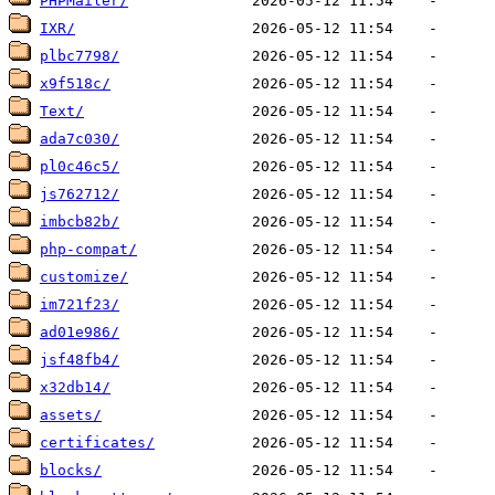
PHPMailer/
IXR/
plbc7798/
x9f518c/
Text/
ada7c030/
pl0c46c5/
js762712/
imbcb82b/
php-compat/
customize/
im721f23/
ad01e986/
jsf48fb4/
x32db14/
assets/
certificates/
blocks/