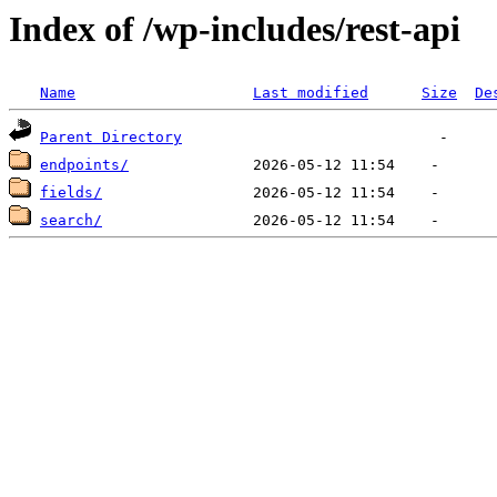
Index of /wp-includes/rest-api
Name
Last modified
Size
De
Parent Directory
endpoints/
fields/
search/