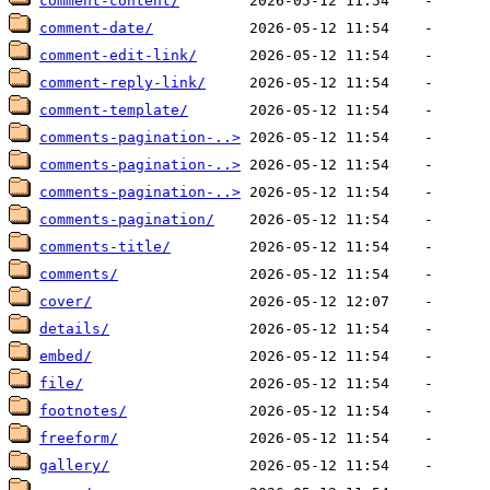
comment-content/
comment-date/
comment-edit-link/
comment-reply-link/
comment-template/
comments-pagination-..>
comments-pagination-..>
comments-pagination-..>
comments-pagination/
comments-title/
comments/
cover/
details/
embed/
file/
footnotes/
freeform/
gallery/