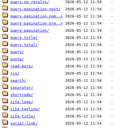
query-no-results/
query-pagination-next/
query-pagination-num..>
query-pagination-pre..>
query-pagination/
query-title/
query-total/
query/
quote/
read-more/
rss/
search/
separator/
shortcode/
site-logo/
site-tagline/
site-title/
social-link/