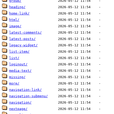
group/
heading/
home-link/
html/
image/
latest-comments/
latest-posts/
legacy-widget/
list-item/
list/
loginout/
media-text/
missing/
more/
navigation-link/
navigation-submenu/
navigation/
nextpage/