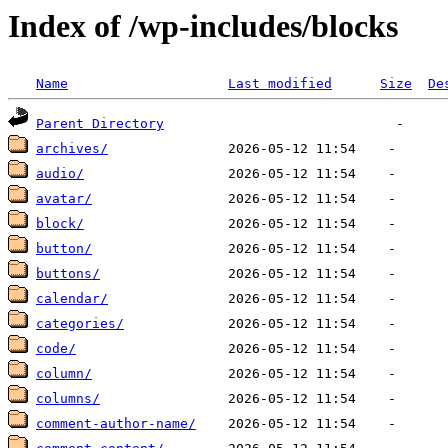
Index of /wp-includes/blocks
Name
Last modified
Size
De
Parent Directory
archives/
audio/
avatar/
block/
button/
buttons/
calendar/
categories/
code/
column/
columns/
comment-author-name/