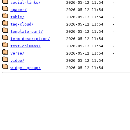
social-links/
spacer/
table/
tag-cloud/
template-part/
term-description/
text-columns/
verse/
video/
widget-group/