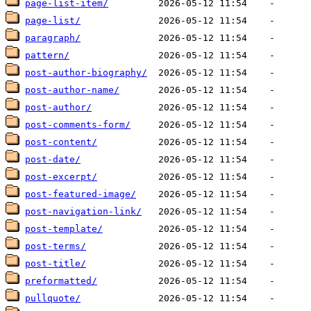
page-list-item/
page-list/
paragraph/
pattern/
post-author-biography/
post-author-name/
post-author/
post-comments-form/
post-content/
post-date/
post-excerpt/
post-featured-image/
post-navigation-link/
post-template/
post-terms/
post-title/
preformatted/
pullquote/