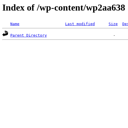
Index of /wp-content/wp2aa638
Name
Last modified
Size
De
Parent Directory