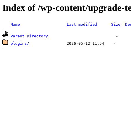
Index of /wp-content/upgrade-
Name
Last modified
Size
De
Parent Directory
plugins/