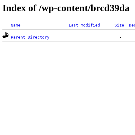
Index of /wp-content/brcd39da
Name
Last modified
Size
De
Parent Directory