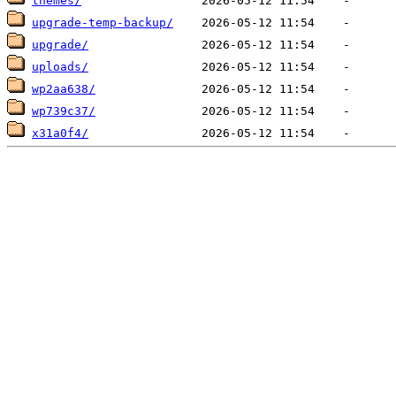
themes/
upgrade-temp-backup/
upgrade/
uploads/
wp2aa638/
wp739c37/
x31a0f4/