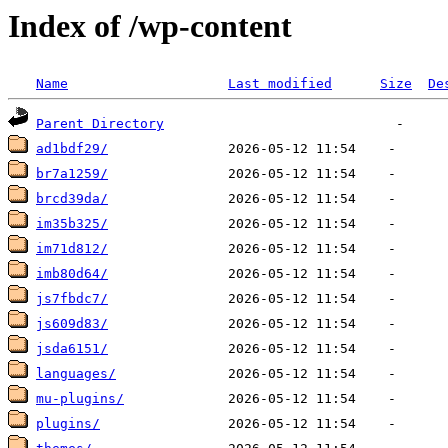
Index of /wp-content
Name
Last modified
Size
De
Parent Directory
ad1bdf29/
br7a1259/
brcd39da/
im35b325/
im71d812/
imb80d64/
js7fbdc7/
js609d83/
jsda6151/
languages/
mu-plugins/
plugins/