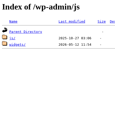
Index of /wp-admin/js
Name
Last modified
Size
De
Parent Directory
js/
widgets/