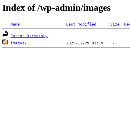
Index of /wp-admin/images
Name
Last modified
Size
De
Parent Directory
images/