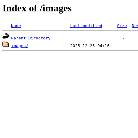
Index of /images
Name
Last modified
Size
De
Parent Directory
images/