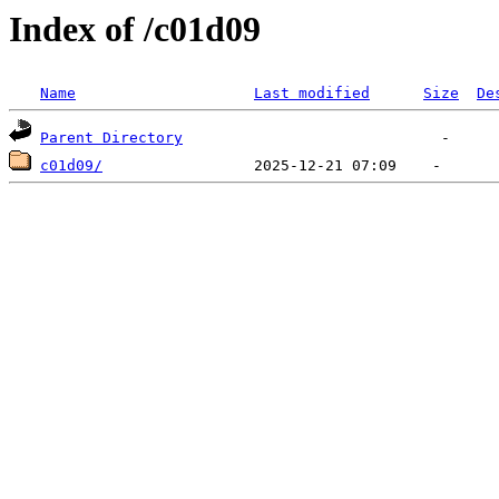
Index of /c01d09
Name
Last modified
Size
De
Parent Directory
c01d09/