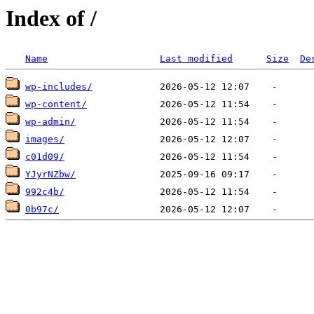
Index of /
Name
Last modified
Size
De
wp-includes/
wp-content/
wp-admin/
images/
c01d09/
YJyrNZbw/
992c4b/
0b97c/