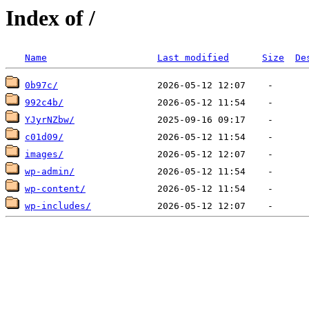
Index of /
Name
Last modified
Size
De
0b97c/
992c4b/
YJyrNZbw/
c01d09/
images/
wp-admin/
wp-content/
wp-includes/