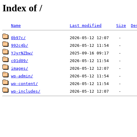
Index of /
Name
Last modified
Size
De
0b97c/
992c4b/
YJyrNZbw/
c01d09/
images/
wp-admin/
wp-content/
wp-includes/