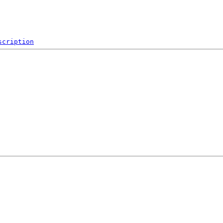
scription