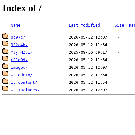
Index of /
Name
Last modified
Size
De
0b97c/
992c4b/
YJyrNZbw/
c01d09/
images/
wp-admin/
wp-content/
wp-includes/