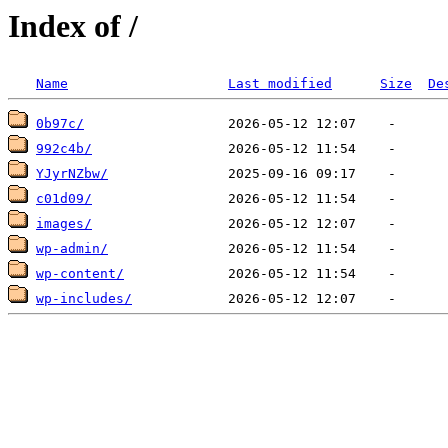
Index of /
Name
Last modified
Size
De
0b97c/
992c4b/
YJyrNZbw/
c01d09/
images/
wp-admin/
wp-content/
wp-includes/