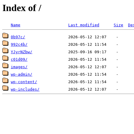
Index of /
Name
Last modified
Size
De
0b97c/
992c4b/
YJyrNZbw/
c01d09/
images/
wp-admin/
wp-content/
wp-includes/