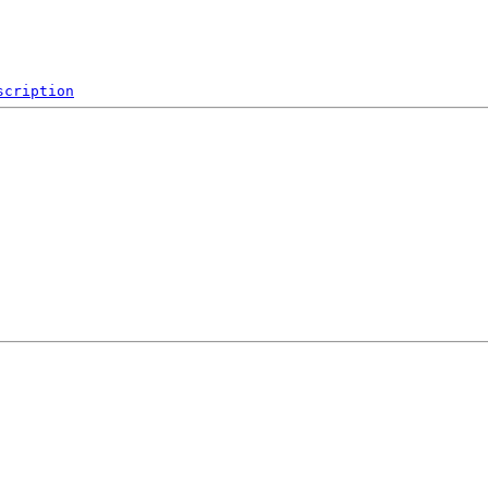
scription