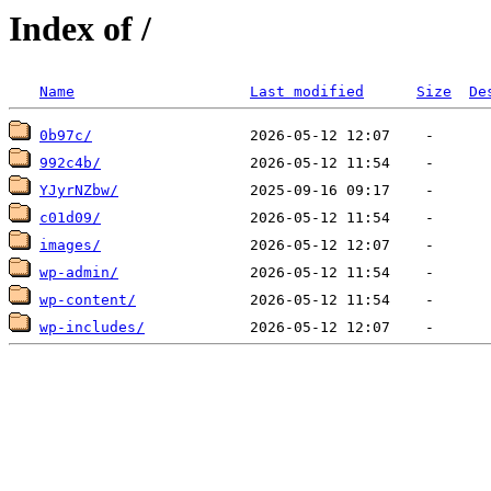
Index of /
Name
Last modified
Size
De
0b97c/
992c4b/
YJyrNZbw/
c01d09/
images/
wp-admin/
wp-content/
wp-includes/