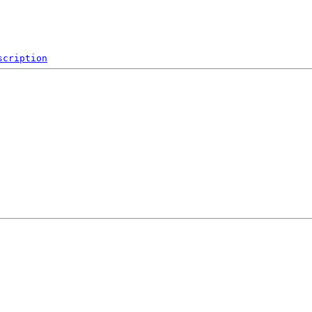
scription