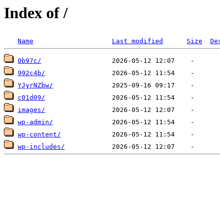
Index of /
Name
Last modified
Size
De
0b97c/
992c4b/
YJyrNZbw/
c01d09/
images/
wp-admin/
wp-content/
wp-includes/