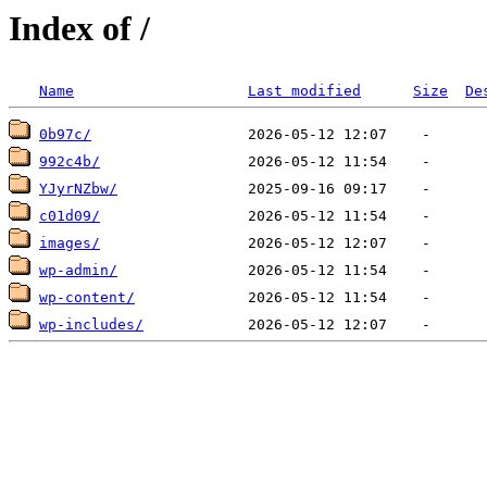
Index of /
Name
Last modified
Size
De
0b97c/
992c4b/
YJyrNZbw/
c01d09/
images/
wp-admin/
wp-content/
wp-includes/