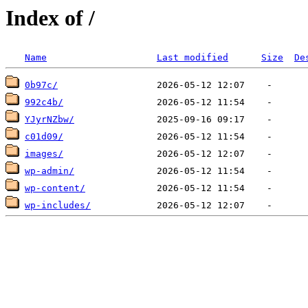
Index of /
Name
Last modified
Size
De
0b97c/
992c4b/
YJyrNZbw/
c01d09/
images/
wp-admin/
wp-content/
wp-includes/