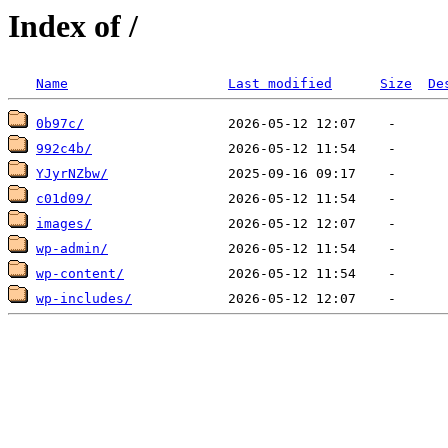
Index of /
Name
Last modified
Size
De
0b97c/
992c4b/
YJyrNZbw/
c01d09/
images/
wp-admin/
wp-content/
wp-includes/