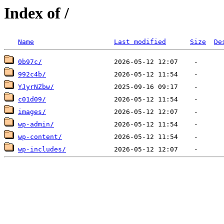
Index of /
Name
Last modified
Size
De
0b97c/
992c4b/
YJyrNZbw/
c01d09/
images/
wp-admin/
wp-content/
wp-includes/