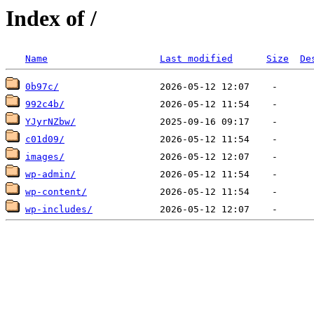
Index of /
Name
Last modified
Size
De
0b97c/
992c4b/
YJyrNZbw/
c01d09/
images/
wp-admin/
wp-content/
wp-includes/