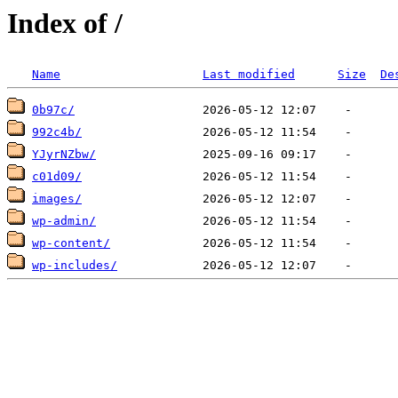
Index of /
Name
Last modified
Size
De
0b97c/
992c4b/
YJyrNZbw/
c01d09/
images/
wp-admin/
wp-content/
wp-includes/