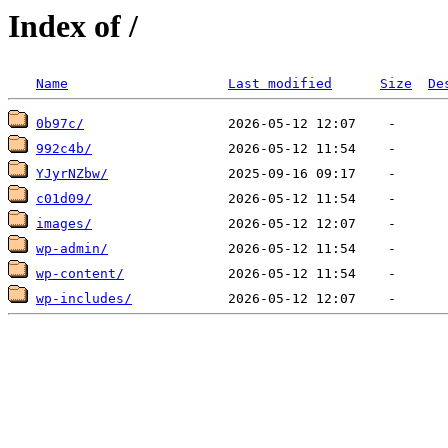
Index of /
Name
Last modified
Size
De
0b97c/
992c4b/
YJyrNZbw/
c01d09/
images/
wp-admin/
wp-content/
wp-includes/