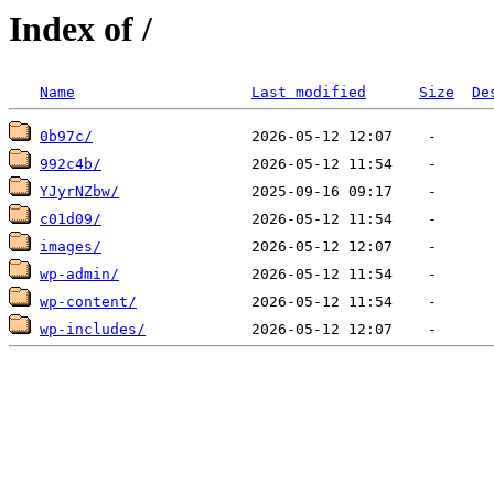
Index of /
Name
Last modified
Size
De
0b97c/
992c4b/
YJyrNZbw/
c01d09/
images/
wp-admin/
wp-content/
wp-includes/