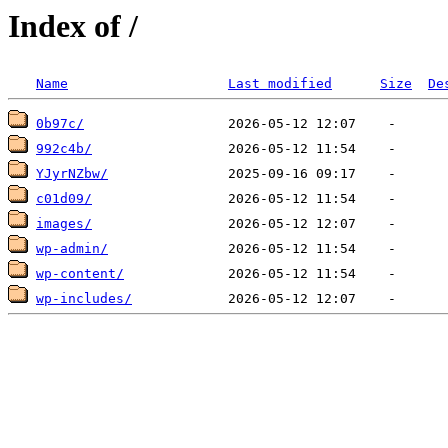
Index of /
Name
Last modified
Size
De
0b97c/
992c4b/
YJyrNZbw/
c01d09/
images/
wp-admin/
wp-content/
wp-includes/