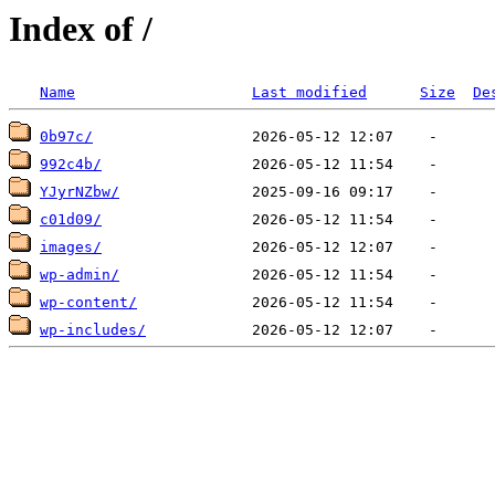
Index of /
Name
Last modified
Size
De
0b97c/
992c4b/
YJyrNZbw/
c01d09/
images/
wp-admin/
wp-content/
wp-includes/