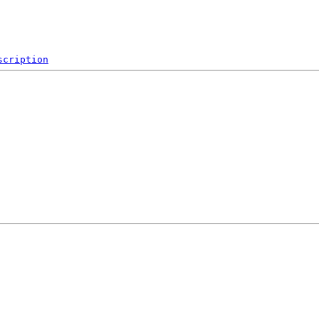
scription