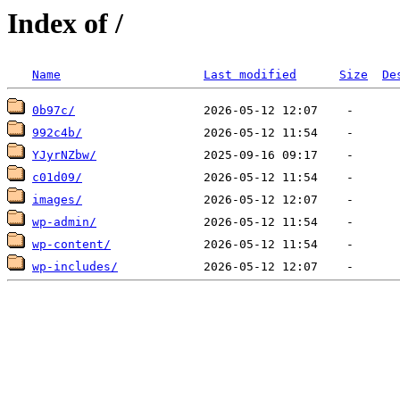
Index of /
Name
Last modified
Size
De
0b97c/
992c4b/
YJyrNZbw/
c01d09/
images/
wp-admin/
wp-content/
wp-includes/