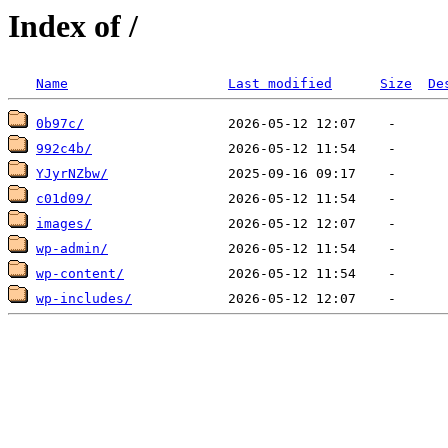
Index of /
Name
Last modified
Size
De
0b97c/
992c4b/
YJyrNZbw/
c01d09/
images/
wp-admin/
wp-content/
wp-includes/